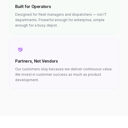
Built for Operators
Designed for fleet managers and dispatchers — not IT
departments. Powerful enough for enterprise, simple
enough for a busy depot.
Partners, Not Vendors
Our customers stay because we deliver continuous value.
We invest in customer success as much as product
development.