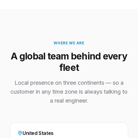
WHERE WE ARE
A global team behind every
fleet
Local presence on three continents — so a
customer in any time zone is always talking to
a real engineer.
United States