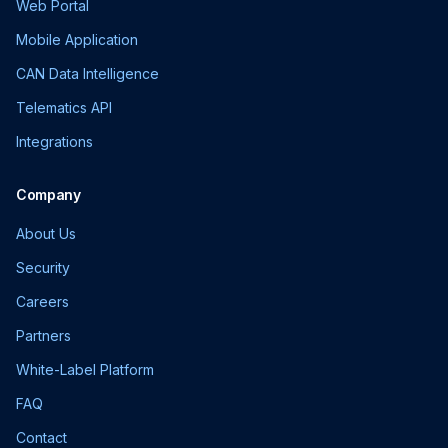
Web Portal
Mobile Application
CAN Data Intelligence
Telematics API
Integrations
Company
About Us
Security
Careers
Partners
White-Label Platform
FAQ
Contact