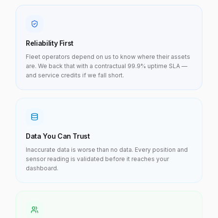
Reliability First
Fleet operators depend on us to know where their assets
are. We back that with a contractual 99.9% uptime SLA —
and service credits if we fall short.
Data You Can Trust
Inaccurate data is worse than no data. Every position and
sensor reading is validated before it reaches your
dashboard.