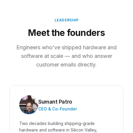
LEADERSHIP
Meet the founders
Engineers who've shipped hardware and
software at scale — and who answer
customer emails directly.
Sumant Patro
CEO & Co-Founder
Two decades building shipping-grade
hardware and software in Silicon Valley,