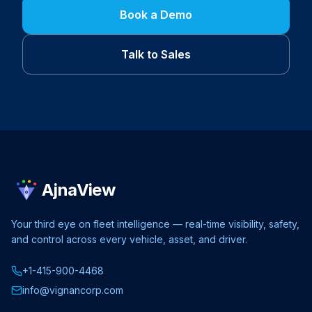
Book a Demo
Talk to Sales
AjnaView
Your third eye on fleet intelligence — real-time visibility, safety,
and control across every vehicle, asset, and driver.
+1-415-900-4468
info@vignancorp.com