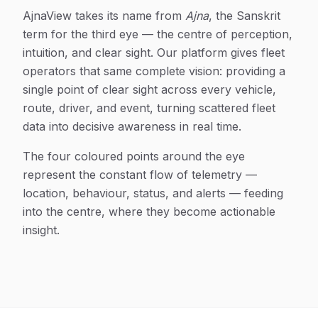
AjnaView takes its name from
Ajna
, the Sanskrit
term for the third eye — the centre of perception,
intuition, and clear sight. Our platform gives fleet
operators that same complete vision: providing a
single point of clear sight across every vehicle,
route, driver, and event, turning scattered fleet
data into decisive awareness in real time.
The four coloured points around the eye
represent the constant flow of telemetry —
location, behaviour, status, and alerts — feeding
into the centre, where they become actionable
insight.