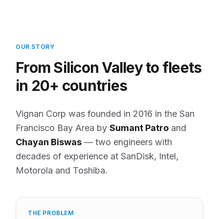
OUR STORY
From Silicon Valley to fleets
in 20+ countries
Vignan Corp was founded in 2016 in the San
Francisco Bay Area by
Sumant Patro
and
Chayan Biswas
— two engineers with
decades of experience at SanDisk, Intel,
Motorola and Toshiba.
THE PROBLEM