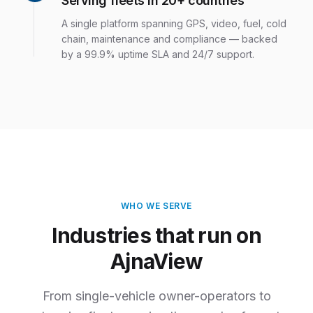
Serving fleets in 20+ countries
A single platform spanning GPS, video, fuel, cold
chain, maintenance and compliance — backed
by a 99.9% uptime SLA and 24/7 support.
WHO WE SERVE
Industries that run on
AjnaView
From single-vehicle owner-operators to