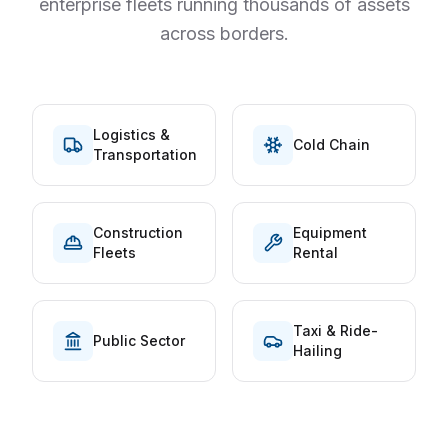
enterprise fleets running thousands of assets
across borders.
Logistics &
Cold Chain
Transportation
Construction
Equipment
Fleets
Rental
Taxi & Ride-
Public Sector
Hailing