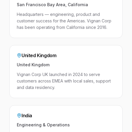
San Francisco Bay Area, California
Headquarters — engineering, product and
customer success for the Americas. Vignan Corp
has been operating from California since 2016.
United Kingdom
United Kingdom
Vignan Corp UK launched in 2024 to serve
customers across EMEA with local sales, support
and data residency.
India
Engineering & Operations