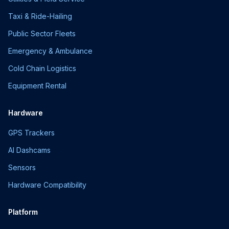
Taxi & Ride-Hailing
Public Sector Fleets
Emergency & Ambulance
Cold Chain Logistics
Equipment Rental
Hardware
GPS Trackers
AI Dashcams
Sensors
Hardware Compatibility
Platform