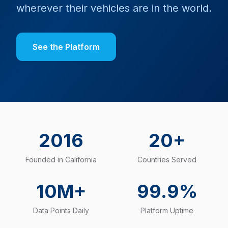
wherever their vehicles are in the world.
See the Platform
2016
20+
Founded in California
Countries Served
10M+
99.9%
Data Points Daily
Platform Uptime