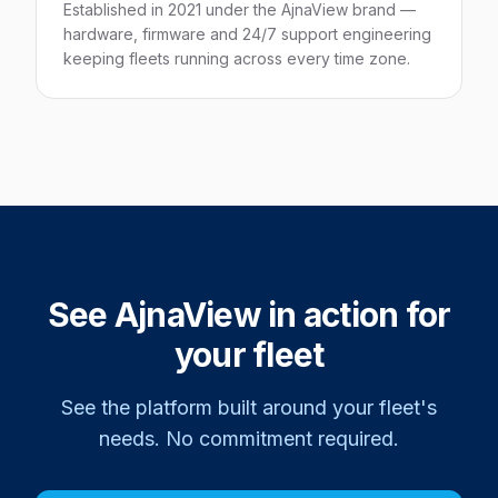
Established in 2021 under the AjnaView brand —
hardware, firmware and 24/7 support engineering
keeping fleets running across every time zone.
See AjnaView in action for
your fleet
See the platform built around your fleet's
needs. No commitment required.