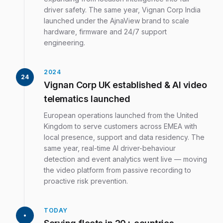
driver safety. The same year, Vignan Corp India
launched under the AjnaView brand to scale
hardware, firmware and 24/7 support
engineering.
2024
24
Vignan Corp UK established & AI video
telematics launched
European operations launched from the United
Kingdom to serve customers across EMEA with
local presence, support and data residency. The
same year, real-time AI driver-behaviour
detection and event analytics went live — moving
the video platform from passive recording to
proactive risk prevention.
TODAY
•