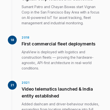
Sumant Patro and Chayan Biswas start Vignan
Corp in the San Francisco Bay Area with a focus
on AI-powered IoT for asset tracking, fleet
management and industrial monitoring.
2018
18
First commercial fleet deployments
AjnaView is deployed with logistics and
construction fleets — proving the hardware-
agnostic, API-first architecture in real-world
conditions.
2021
21
Video telematics launched & India
entity established
Added dashcam and driver-behaviour modules,
expanding from location intelligence into full