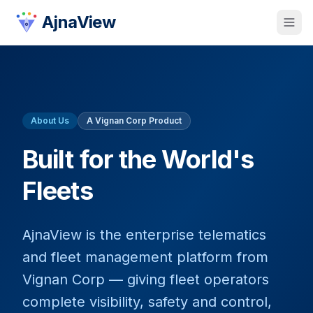
AjnaView
About Us
A Vignan Corp Product
Built for the World's
Fleets
AjnaView is the enterprise telematics
and fleet management platform from
Vignan Corp — giving fleet operators
complete visibility, safety and control,