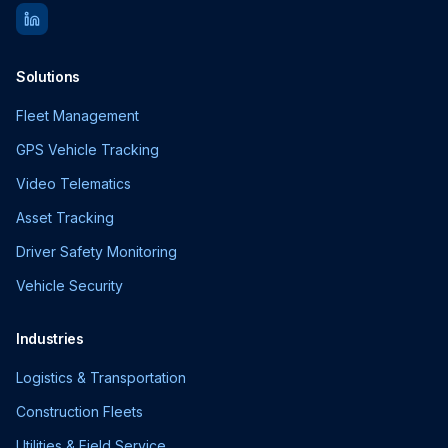
Solutions
Fleet Management
GPS Vehicle Tracking
Video Telematics
Asset Tracking
Driver Safety Monitoring
Vehicle Security
Industries
Logistics & Transportation
Construction Fleets
Utilities & Field Service