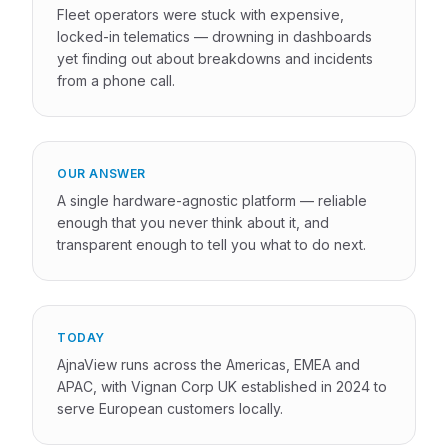
Fleet operators were stuck with expensive,
locked-in telematics — drowning in dashboards
yet finding out about breakdowns and incidents
from a phone call.
OUR ANSWER
A single hardware-agnostic platform — reliable
enough that you never think about it, and
transparent enough to tell you what to do next.
TODAY
AjnaView runs across the Americas, EMEA and
APAC, with Vignan Corp UK established in 2024 to
serve European customers locally.