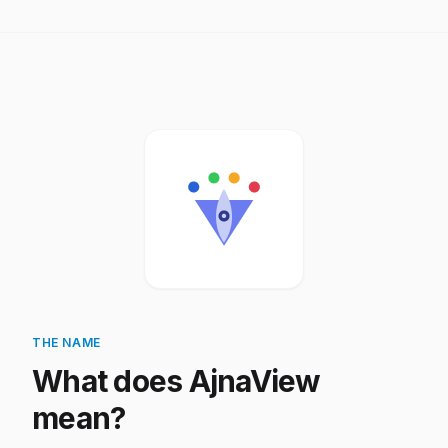
THE NAME
What does AjnaView
mean?