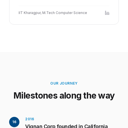
IIT Kharagpur, M.Tech Computer Science
OUR JOURNEY
Milestones along the way
2016
16
Vignan Corp founded in California