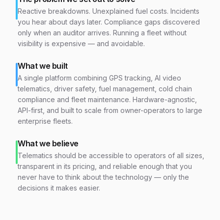
Reactive breakdowns. Unexplained fuel costs. Incidents
you hear about days later. Compliance gaps discovered
only when an auditor arrives. Running a fleet without
visibility is expensive — and avoidable.
What we built
A single platform combining GPS tracking, AI video
telematics, driver safety, fuel management, cold chain
compliance and fleet maintenance. Hardware-agnostic,
API-first, and built to scale from owner-operators to large
enterprise fleets.
What we believe
Telematics should be accessible to operators of all sizes,
transparent in its pricing, and reliable enough that you
never have to think about the technology — only the
decisions it makes easier.