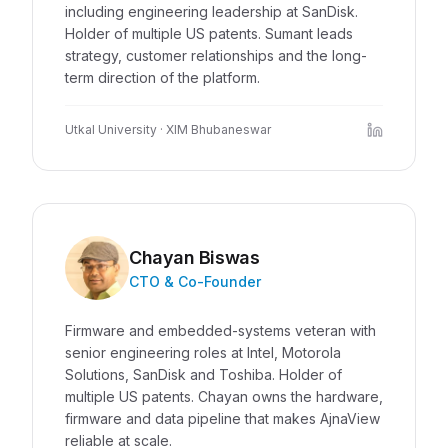
including engineering leadership at SanDisk.
Holder of multiple US patents. Sumant leads
strategy, customer relationships and the long-
term direction of the platform.
Utkal University · XIM Bhubaneswar
Chayan Biswas
CTO & Co-Founder
Firmware and embedded-systems veteran with
senior engineering roles at Intel, Motorola
Solutions, SanDisk and Toshiba. Holder of
multiple US patents. Chayan owns the hardware,
firmware and data pipeline that makes AjnaView
reliable at scale.