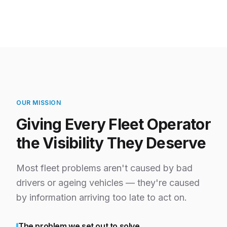
OUR MISSION
Giving Every Fleet Operator
the Visibility They Deserve
Most fleet problems aren't caused by bad
drivers or ageing vehicles — they're caused
by information arriving too late to act on.
The problem we set out to solve