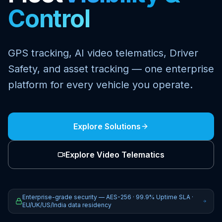
Control
GPS tracking, AI video telematics, Driver
Safety, and asset tracking — one enterprise
platform for every vehicle you operate.
Explore Solutions
Explore Video Telematics
Enterprise-grade security — AES-256 · 99.9% Uptime SLA ·
EU/UK/US/India data residency