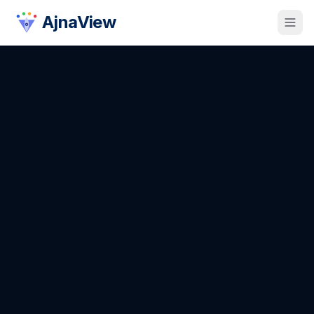
AjnaView