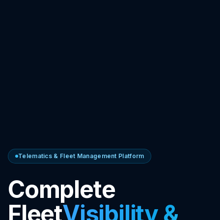
Telematics & Fleet Management Platform
Complete
Fleet
Visibility &